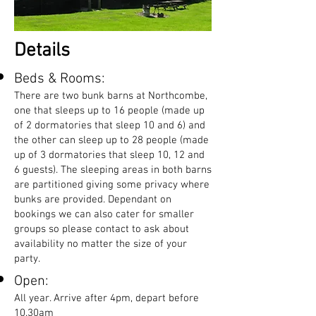
Details
Beds & Rooms:
There are two bunk barns at Northcombe,
one that sleeps up to 16 people (made up
of 2 dormatories that sleep 10 and 6) and
the other can sleep up to 28 people (made
up of 3 dormatories that sleep 10, 12 and
6 guests). The sleeping areas in both barns
are partitioned giving some privacy where
bunks are provided. Dependant on
bookings we can also cater for smaller
groups so please contact to ask about
availability no matter the size of your
party.
Open:
All year. Arrive after 4pm, depart before
10.30am