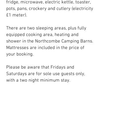
fridge, microwave, electric kettle, toaster,
pots, pans, crockery and cutlery (electricity
£1 meter).
There are two sleeping areas, plus fully
equipped cooking area, heating and
shower in the Northcombe Camping Barns.
Mattresses are included in the price of
your booking.
Please be aware that Fridays and
Saturdays are for sole use guests only,
with a two night minimum stay.