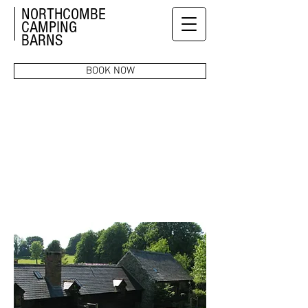
NORTHCOMBE
CAMPING
BARNS
BOOK NOW
PRICES &
AVAILABILITY