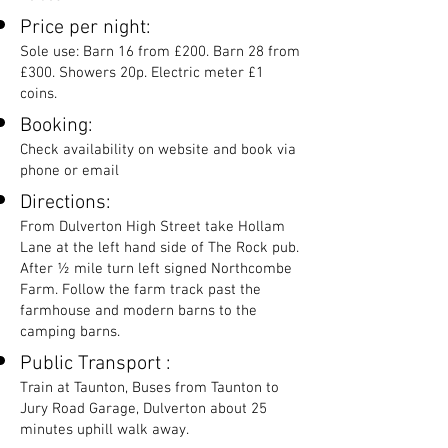
Price per night:
Sole use: Barn 16 from £200. Barn 28 from
£300. Showers 20p. Electric meter £1
coins.
Booking:
Check availability on website and book via
phone or email
Directions:
From Dulverton High Street take Hollam
Lane at the left hand side of The Rock pub.
After ½ mile turn left signed Northcombe
Farm. Follow the farm track past the
farmhouse and modern barns to the
camping barns.
Public Transport :
Train at Taunton, Buses from Taunton to
Jury Road Garage, Dulverton about 25
minutes uphill walk away.