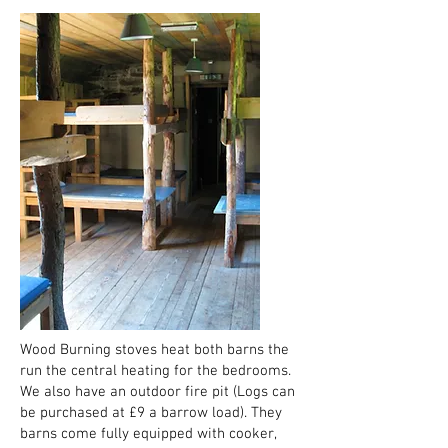
Wood Burning stoves heat both barns the
run the central heating for the bedrooms.
We also have an outdoor fire pit (Logs can
be purchased at £9 a barrow load). They
barns come fully equipped with cooker,